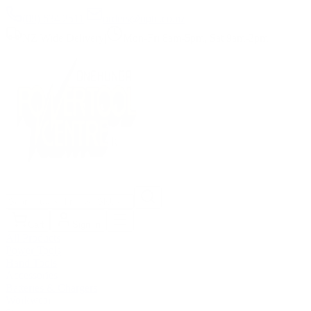
(09) 634 2511
|
orders@optc.co.nz
NZ Wide Delivery
|
Mon-Fri 8am-5pm, Sat 9am-2pm
Cart
Sign In
All Products
Power Tools
Hand Tools
Accessories
Batteries & Chargers
Workwear