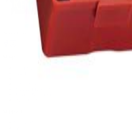
Supplying tools you can rely on, backed by real expertise. Auckland's 
Shop
All Products
Power Tools
Hand Tools
Accessories
Workwear & Safety
Batteries & Chargers
Outdoor Power
Support
Call (09) 634 2511
Email Us