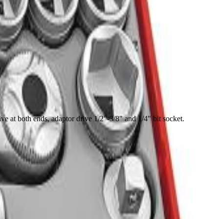
e at both ends, adaptor drive 1/2"-3/8" and 1/4" bit socket.