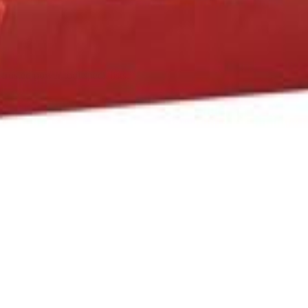
trusted power tool specialists.