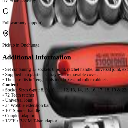
NZ Wide Delivery
Full warranty support
Pickup in Onehunga
Additional Information
• Set containing 13 sockets 6-point, ratchet handle, universal joint,
• Supplied in a plastic TC tray with removable cover.
• The case fits in Teng Tools tool boxes and roller cabinets.
Content
• Socket Sizes 6-pnt: 8, 9, 10, 11, 12, 13, 14, 15, 16, 17, 18, 19 & 2
• 72 Teeth ratchet
• Universal Joint
• 3" Wobble extension bar
• 10" Spinner handle
• Coupler adaptor
• 1/2"F x 3/8"M T-bar adaptor