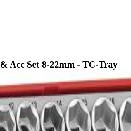
in Dr. Skt & Acc Set 8-22mm - TC-Tray
t & Acc Set 8-22mm - TC-Tray