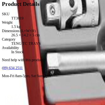
Product Details
SKU
TT3819
Weight
1.5
kg
Dimensions (L×W×H)
26.5
×
14.2
×
5
cm
Category
TENG TC TRAYS
Availability
In Stock
Need help with this product?
(09) 634 2511
Mon-Fri 8am-5pm, Sat 9am-2pm