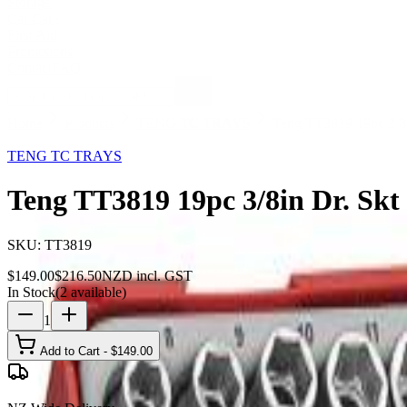
Storage
Car Care
First Aid
Promotions
Contact
FAQ
Home
Products
TENG TC TRAYS
Teng TT3819 19pc 3/8
31
% OFF
TENG TC TRAYS
Teng TT3819 19pc 3/8in Dr. Sk
SKU:
TT3819
$
149.00
$
216.50
NZD incl. GST
In Stock
(
2
available)
1
Add to Cart - $
149.00