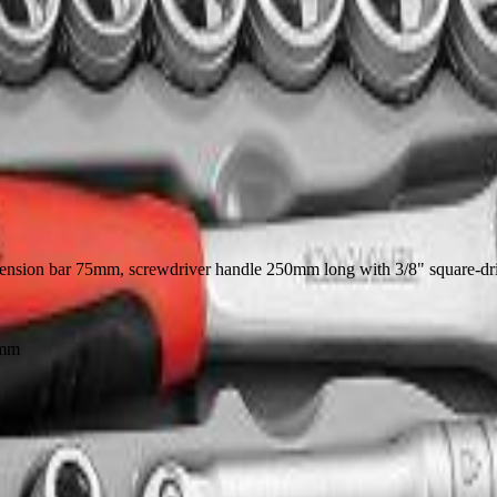
 extension bar 75mm, screwdriver handle 250mm long with 3/8" square-driv
2mm