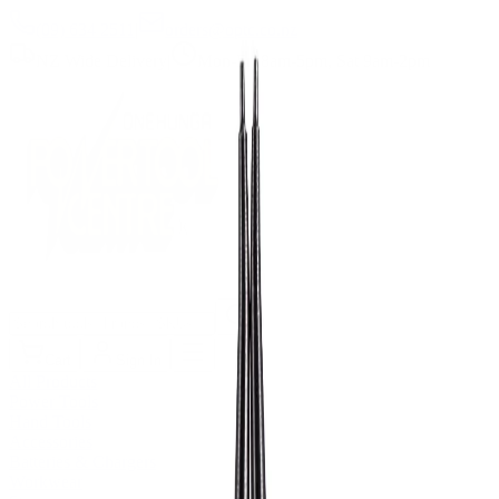
(09) 634 2511
|
orders@optc.co.nz
NZ Wide Delivery
|
Mon-Fri 8am-5pm, Sat 9am-2pm
Cart
Sign In
All Products
Power Tools
Hand Tools
Accessories
Batteries & Chargers
Workwear