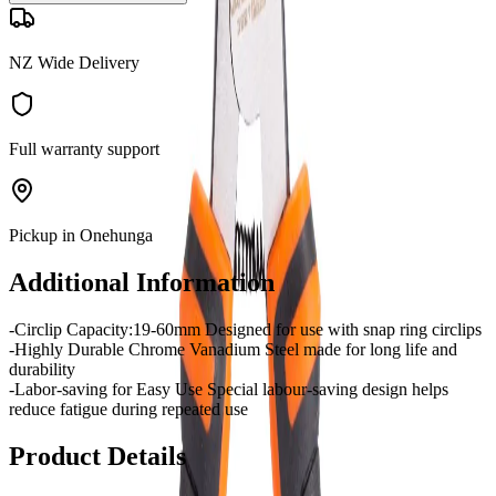
NZ Wide Delivery
Full warranty support
Pickup in Onehunga
Additional Information
-Circlip Capacity:19-60mm Designed for use with snap ring circlips
-Highly Durable Chrome Vanadium Steel made for long life and
durability
-Labor-saving for Easy Use Special labour-saving design helps
reduce fatigue during repeated use
Product Details