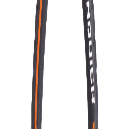
Supplying tools you can rely on, backed by real expertise.
Auckland's trusted power tool specialists.
Shop
All Products
Power Tools
Hand Tools
Accessories
Workwear & Safety
Batteries & Chargers
Outdoor Power
Support
Call (09) 634 2511
Email Us
Visit In-Store
Message on Facebook