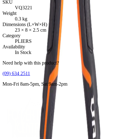
SKU
VQ3221
Weight
0.3
kg
Dimensions (L×W×H)
23
×
8
×
2.5
cm
Category
PLIERS
Availability
In Stock
Need help with this product?
(09) 634 2511
Mon-Fri 8am-5pm, Sat 9am-2pm