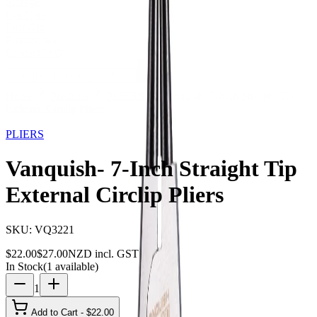
Storage
Car Care
First Aid
Promotions
Contact
FAQ
Home
Products
PLIERS
Vanquish- 7-Inch Straight Tip
External Circlip Pliers
19
% OFF
PLIERS
Vanquish- 7-Inch Straight Tip
External Circlip Pliers
SKU:
VQ3221
$
22.00
$
27.00
NZD incl. GST
In Stock
(
1
available)
1
Add to Cart - $
22.00