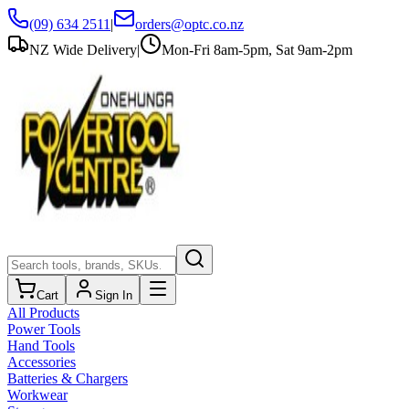
(09) 634 2511
|
orders@optc.co.nz
NZ Wide Delivery
|
Mon-Fri 8am-5pm, Sat 9am-2pm
Cart
Sign In
All Products
Power Tools
Hand Tools
Accessories
Batteries & Chargers
Workwear