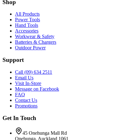
Shop
All Products
Power Tools
Hand Tools
Accessories
Workwear & Safety
Batteries & Chargers
Outdoor Power
Support
Call (09) 634 2511
Email Us
Visit In-Store
Message on Facebook
FAQ
Contact Us
Promotions
Get In Touch
45 Onehunga Mall Rd
Onehunga, Auckland 1061