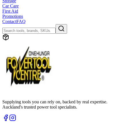
Storage
Car Care
First Aid
Promotions
Contact
FAQ
Supplying tools you can rely on, backed by real expertise.
Auckland's trusted power tool specialists.