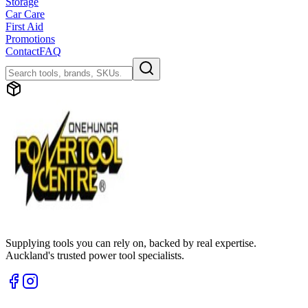
Storage
Car Care
First Aid
Promotions
Contact
FAQ
Supplying tools you can rely on, backed by real expertise.
Auckland's trusted power tool specialists.