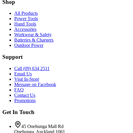
Shop
All Products
Power Tools
Hand Tools
Accessories
Workwear & Safety
Batteries & Chargers
Outdoor Power
Support
Call (09) 634 2511
Email Us
Visit In-Store
Message on Facebook
FAQ
Contact Us
Promotions
Get In Touch
45 Onehunga Mall Rd
Onehunga, Auckland 1061