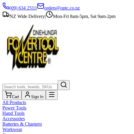
(09) 634 2511
|
orders@optc.co.nz
NZ Wide Delivery
|
Mon-Fri 8am-5pm, Sat 9am-2pm
Cart
Sign In
All Products
Power Tools
Hand Tools
Accessories
Batteries & Chargers
Workwear